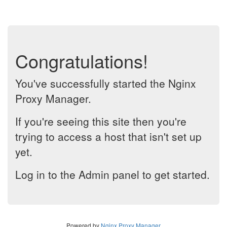
Congratulations!
You've successfully started the Nginx
Proxy Manager.
If you're seeing this site then you're
trying to access a host that isn't set up
yet.
Log in to the Admin panel to get started.
Powered by
Nginx Proxy Manager